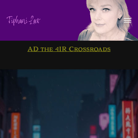
Tiphani Law
AD the 4IR Crossroads