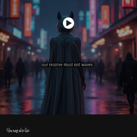
You may also like