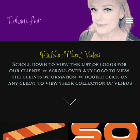
Tiphani Law
Portfolio of Client Videos
Scroll down to view the list of logos for 
our clients  >>  scroll over any logo to view 
the clients information  >>  double click on 
any client to view their collection of videos