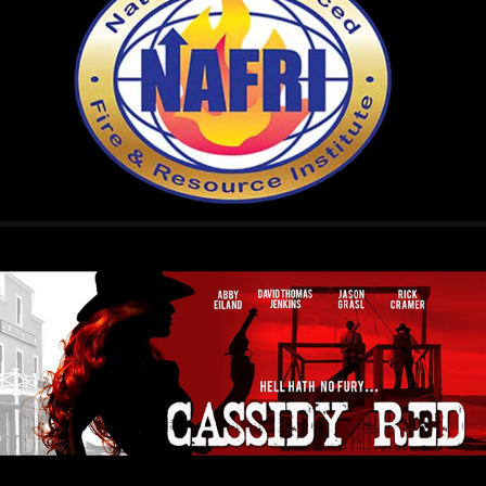
N.A.F.R.I.
2024
CASSIDY RED
2015