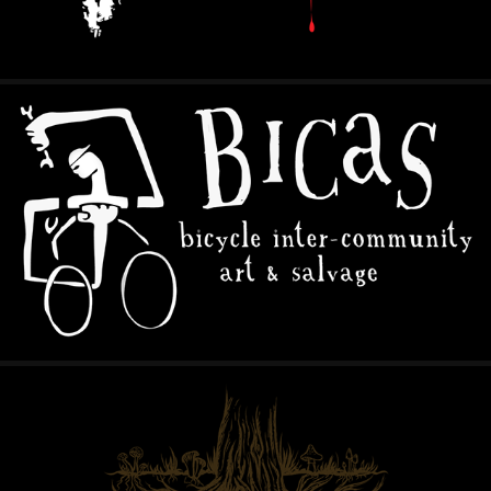
B.I.C.A.S.
2024
TAPROOT COLLABORATIVE