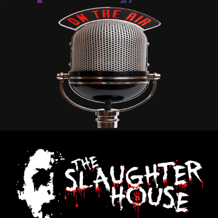
BISHOP MEDIA
2023
SLAUGHTERHOUSE
2024