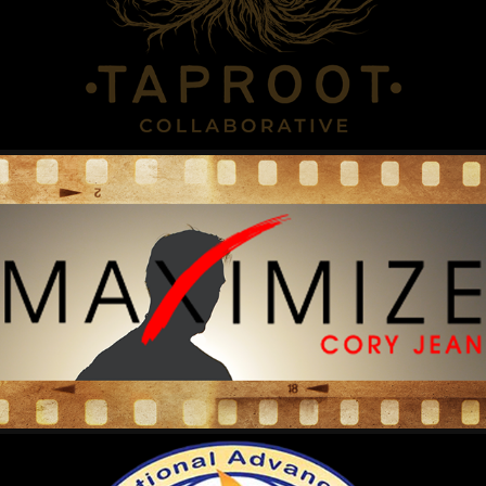
2022
CORY JEAN MAXIMIZE
2022