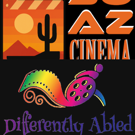
SOAZ-CINEMA/TV/PD
2026
DIFFERENTLY ABLED 
ENTERTAINMENT
2024