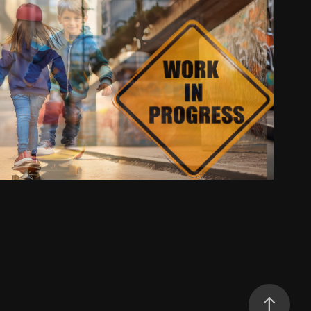
Work in Progression
2025