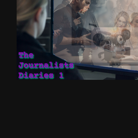
The Journalist Diaries 1
2025