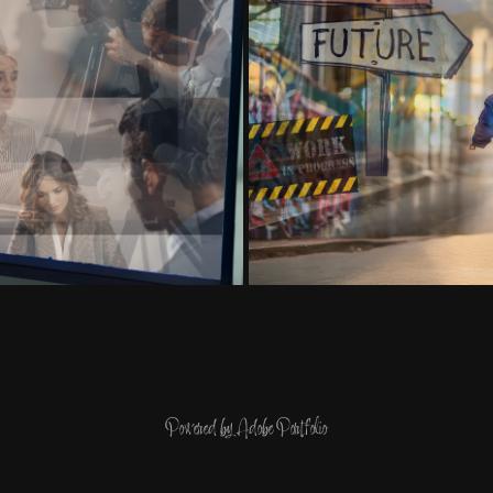
Powered by
Adobe Portfolio