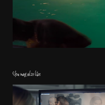
You may also like