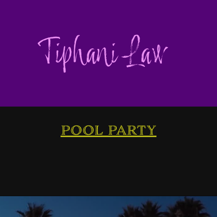
Tiphani Law
pool party