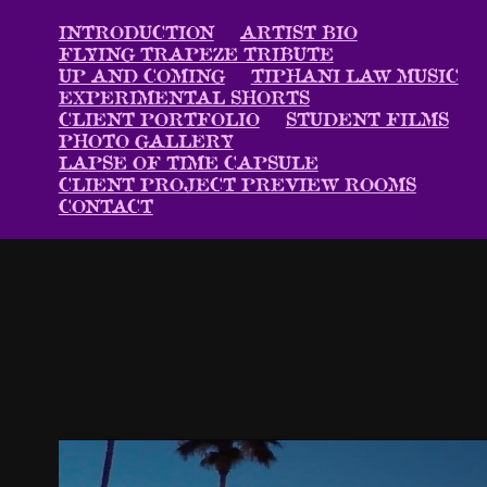
INTRODUCTION
ARTIST BIO
FLYING TRAPEZE TRIBUTE
UP AND COMING
TIPHANI LAW MUSIC
EXPERIMENTAL SHORTS
CLIENT PORTFOLIO
STUDENT FILMS
PHOTO GALLERY
LAPSE OF TIME CAPSULE
CLIENT PROJECT PREVIEW ROOMS
CONTACT